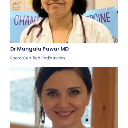
Dr Mangala Pawar MD
Board Certified Pediatrician