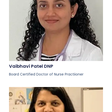
Vaibhavi Patel DNP
Board Certified Doctor of Nurse Practiioner