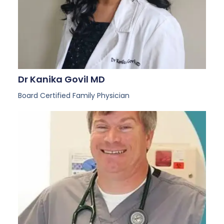
Dr Kanika Govil MD
Board Certified Family Physician