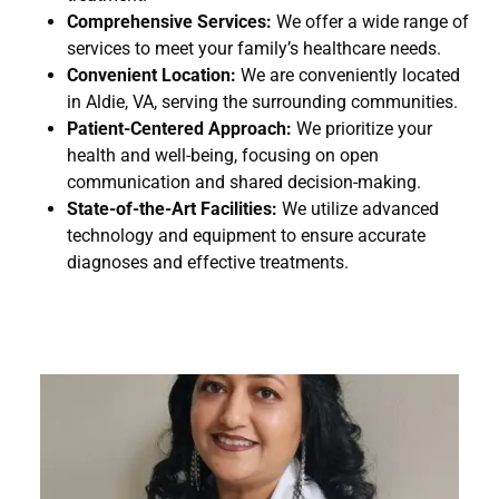
Comprehensive Services:
We offer a wide range of
services to meet your family’s healthcare needs.
Convenient Location:
We are conveniently located
in Aldie, VA, serving the surrounding communities.
Patient-Centered Approach:
We prioritize your
health and well-being, focusing on open
communication and shared decision-making.
State-of-the-Art Facilities:
We utilize advanced
technology and equipment to ensure accurate
diagnoses and effective treatments.