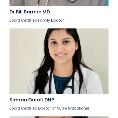
Dr Bill Barrere MD
Board Certified Family Doctor
Simran Gulati DNP
Board Certified Doctor of Nurse Practitioner