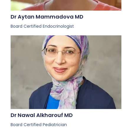
Dr Aytan Mammadova MD
Board Certified Endocrinologist
Dr Nawal Alkharouf MD
Board Certified Pediatrician