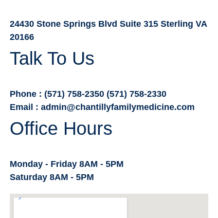
24430 Stone Springs Blvd Suite 315 Sterling VA
20166
Talk To Us
Phone : (571) 758-2350 (571) 758-2330
Email : admin@chantillyfamilymedicine.com
Office Hours
Monday - Friday 8AM - 5PM
Saturday 8AM - 5PM