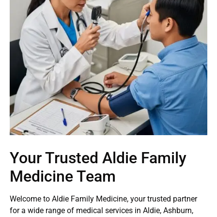
Your Trusted Aldie Family
Medicine Team
Welcome to Aldie Family Medicine, your trusted partner
for a wide range of medical services in Aldie, Ashburn,