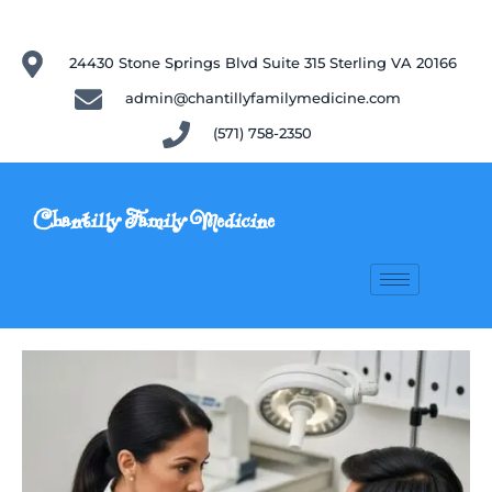
24430 Stone Springs Blvd Suite 315 Sterling VA 20166
admin@chantillyfamilymedicine.com
(571) 758-2350
Chantilly Family Medicine