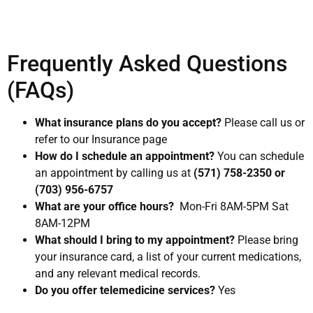
Frequently Asked Questions
(FAQs)
What insurance plans do you accept?
Please call us or
refer to our Insurance page
How do I schedule an appointment?
You can schedule
an appointment by calling us at
(571) 758-2350 or
(703) 956-6757
What are your office hours?
Mon-Fri 8AM-5PM Sat
8AM-12PM
What should I bring to my appointment?
Please bring
your insurance card, a list of your current medications,
and any relevant medical records.
Do you offer telemedicine services?
Yes