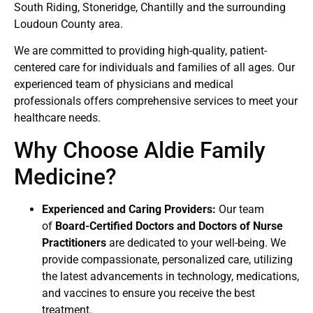
South Riding, Stoneridge, Chantilly and the surrounding
Loudoun County area.
We are committed to providing high-quality, patient-
centered care for individuals and families of all ages. Our
experienced team of physicians and medical
professionals offers comprehensive services to meet your
healthcare needs.
Why Choose Aldie Family
Medicine?
Experienced and Caring Providers:
Our team
of
Board-Certified Doctors and Doctors of Nurse
Practitioners
are dedicated to your well-being. We
provide compassionate, personalized care, utilizing
the latest advancements in technology, medications,
and vaccines to ensure you receive the best
treatment.