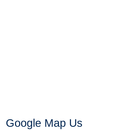
Google Map Us